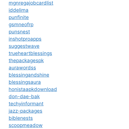
mgnregajobcardlist
iddelima
punfinite
gsmneofrp
punsnest
inshotproapps
suggestwave
trueheartblessings
thepackagespk
aurawordss
blessingandshine
blessingsaura
honistaapkdownload
don-dae-bak
techyinformant
jazz-packages
biblenests
scoopmeadow