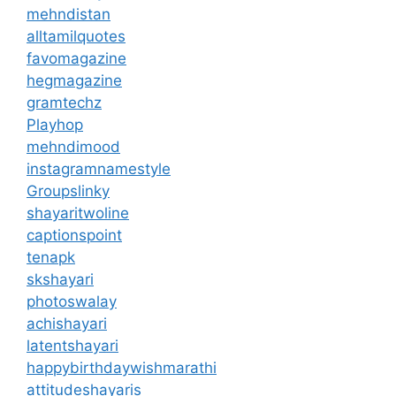
mehndistan
alltamilquotes
favomagazine
hegmagazine
gramtechz
Playhop
mehndimood
instagramnamestyle
Groupslinky
shayaritwoline
captionspoint
tenapk
skshayari
photoswalay
achishayari
latentshayari
happybirthdaywishmarathi
attitudeshayaris