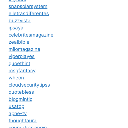
snapsolarsystem
elletrasdiferentes
buzzvista
ipsaya
celebritesmagazine
zealbible
milomagazine
viperplayes
quoethint
msgfantacy
wheon
cloudsecuritytipss
quotebless
blogmintic
usatop
apne-tv
thoughtaura
couriertrackingin