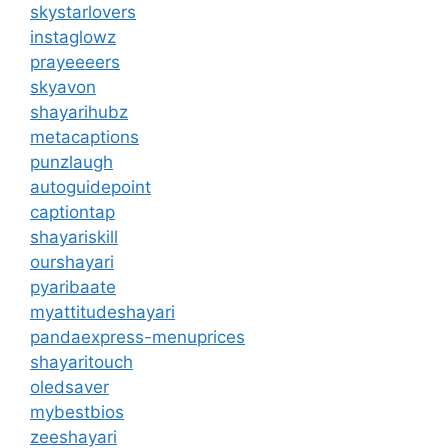
skystarlovers
instaglowz
prayeeeers
skyavon
shayarihubz
metacaptions
punzlaugh
autoguidepoint
captiontap
shayariskill
ourshayari
pyaribaate
myattitudeshayari
pandaexpress-menuprices
shayaritouch
oledsaver
mybestbios
zeeshayari