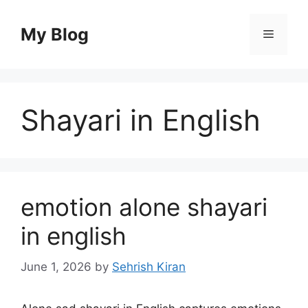
Skip
to
My Blog
Menu
content
Shayari in English
emotion alone shayari
in english
June 1, 2026
by
Sehrish Kiran