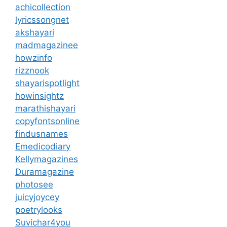
achicollection
lyricssongnet
akshayari
madmagazinee
howzinfo
rizznook
shayarispotlight
howinsightz
marathishayari
copyfontsonline
findusnames
Emedicodiary
Kellymagazines
Duramagazine
photosee
juicyjoycey
poetrylooks
Suvichar4you