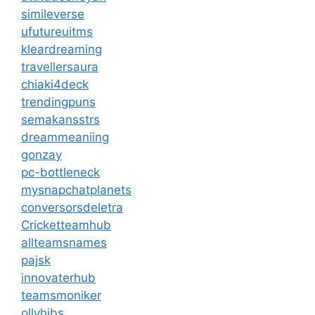
simileverse
ufutureuitms
kleardreaming
travellersaura
chiaki4deck
trendingpuns
semakansstrs
dreammeaniing
gonzay
pc-bottleneck
mysnapchatplanets
conversorsdeletra
Cricketteamhub
allteamsnames
pajsk
innovaterhub
teamsmoniker
ollyhibs