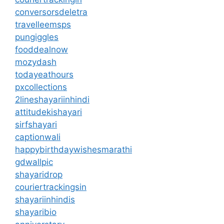
conversorsdeletra
travelleemsps
pungiggles
fooddealnow
mozydash
todayeathours
pxcollections
2lineshayariinhindi
attitudekishayari
sirfshayari
captionwali
happybirthdaywishesmarathi
gdwallpic
shayaridrop
couriertrackingsin
shayariinhindis
shayaribio