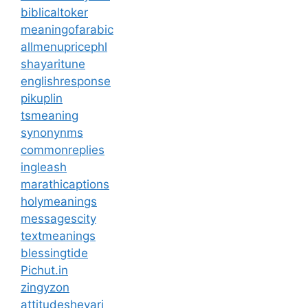
biblicaltoker
meaningofarabic
allmenupricephl
shayaritune
englishresponse
pikuplin
tsmeaning
synonynms
commonreplies
ingleash
marathicaptions
holymeanings
messagescity
textmeanings
blessingtide
Pichut.in
zingyzon
attitudesheyari