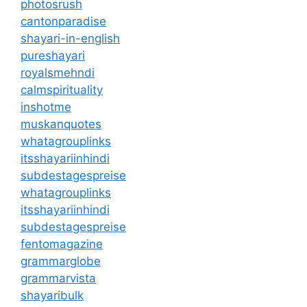
photosrush
cantonparadise
shayari-in-english
pureshayari
royalsmehndi
calmspirituality
inshotme
muskanquotes
whatagrouplinks
itsshayariinhindi
subdestagespreise
whatagrouplinks
itsshayariinhindi
subdestagespreise
fentomagazine
grammarglobe
grammarvista
shayaribulk