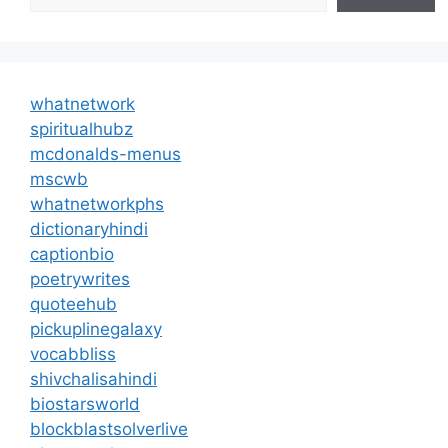
whatnetwork
spiritualhubz
mcdonalds-menus
mscwb
whatnetworkphs
dictionaryhindi
captionbio
poetrywrites
quoteehub
pickuplinegalaxy
vocabbliss
shivchalisahindi
biostarsworld
blockblastsolverlive