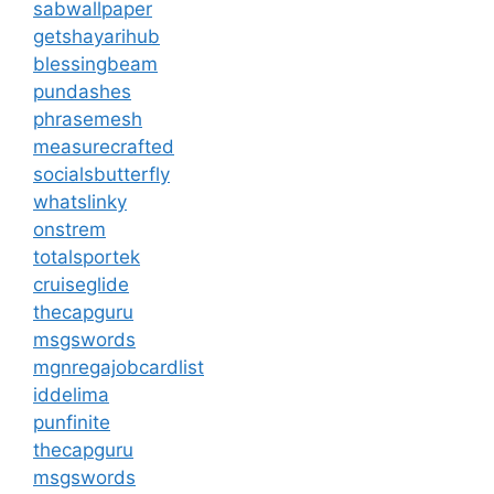
sabwallpaper
getshayarihub
blessingbeam
pundashes
phrasemesh
measurecrafted
socialsbutterfly
whatslinky
onstrem
totalsportek
cruiseglide
thecapguru
msgswords
mgnregajobcardlist
iddelima
punfinite
thecapguru
msgswords