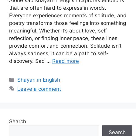
Alone sad shayari in English captures emotions
that are often hard to express in words.
Everyone experiences moments of solitude, and
poetry transforms those feelings into something
meaningful. Whether it’s about love, self-
reflection, or finding inner peace, these lines
provide comfort and connection. Solitude isn’t
always sadness; it can be a path to self-
discovery. Sad …
Read more
Categories
Shayari in English
Leave a comment
Search
Search