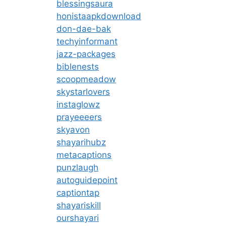
blessingsaura
honistaapkdownload
don-dae-bak
techyinformant
jazz-packages
biblenests
scoopmeadow
skystarlovers
instaglowz
prayeeeers
skyavon
shayarihubz
metacaptions
punzlaugh
autoguidepoint
captiontap
shayariskill
ourshayari