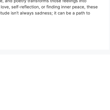
, and poetry transforms those feelings into
ove, self-reflection, or finding inner peace, these
tude isn’t always sadness; it can be a path to