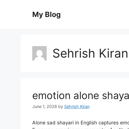
Skip
to
My Blog
content
Sehrish Kiran
emotion alone shayar
June 1, 2026
by
Sehrish Kiran
Alone sad shayari in English captures emo