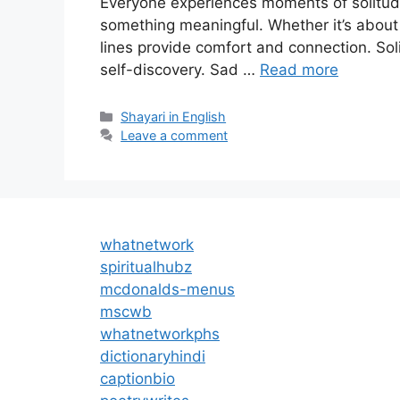
Everyone experiences moments of solitude
something meaningful. Whether it’s about l
lines provide comfort and connection. Soli
self-discovery. Sad …
Read more
Categories
Shayari in English
Leave a comment
whatnetwork
spiritualhubz
mcdonalds-menus
mscwb
whatnetworkphs
dictionaryhindi
captionbio