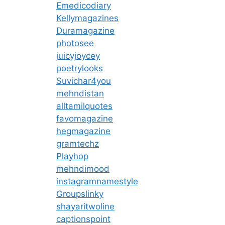
Emedicodiary
Kellymagazines
Duramagazine
photosee
juicyjoycey
poetrylooks
Suvichar4you
mehndistan
alltamilquotes
favomagazine
hegmagazine
gramtechz
Playhop
mehndimood
instagramnamestyle
Groupslinky
shayaritwoline
captionspoint