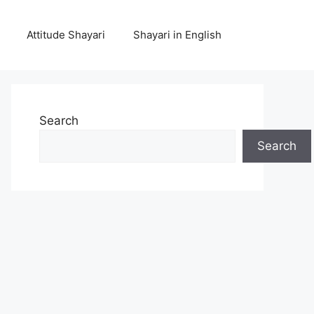
Attitude Shayari
Shayari in English
Search
Search