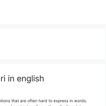
i in english
tions that are often hard to express in words.