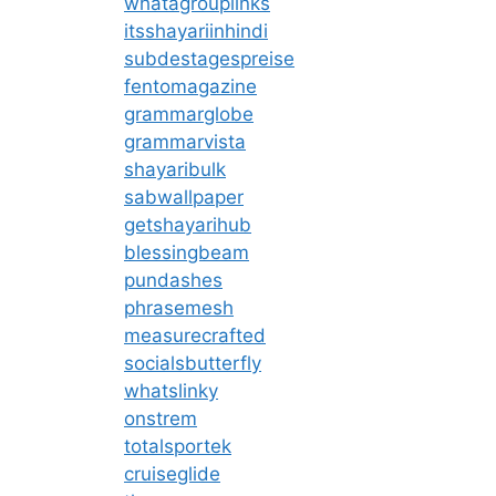
whatagrouplinks
itsshayariinhindi
subdestagespreise
fentomagazine
grammarglobe
grammarvista
shayaribulk
sabwallpaper
getshayarihub
blessingbeam
pundashes
phrasemesh
measurecrafted
socialsbutterfly
whatslinky
onstrem
totalsportek
cruiseglide