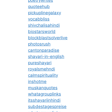
poetrywrites
quoteehub
pickuplinegalaxy
vocabbliss
shivchalisahindi
biostarsworld
blockblastsolverlive
photosrush
cantonparadise
shayari-in-english
pureshayari
royalsmehndi
calmspirituality
inshotme
muskanquotes
whatagrouplinks
itsshayariinhindi
subdestagespreise