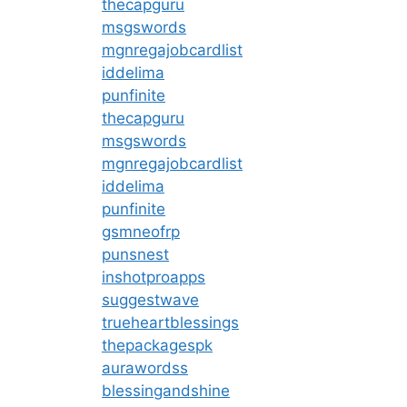
thecapguru
msgswords
mgnregajobcardlist
iddelima
punfinite
thecapguru
msgswords
mgnregajobcardlist
iddelima
punfinite
gsmneofrp
punsnest
inshotproapps
suggestwave
trueheartblessings
thepackagespk
aurawordss
blessingandshine