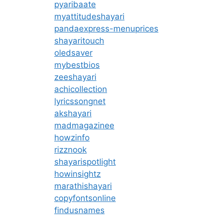
pyaribaate
myattitudeshayari
pandaexpress-menuprices
shayaritouch
oledsaver
mybestbios
zeeshayari
achicollection
lyricssongnet
akshayari
madmagazinee
howzinfo
rizznook
shayarispotlight
howinsightz
marathishayari
copyfontsonline
findusnames